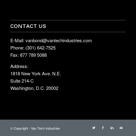
CONTACT US
E-Mail: vanbond@vantechindustries.com
Phone: (301) 642-7525
Fax: 877 789 5088
Address:
1818 New York Ave. N.E.
Suite 214-C
Washington, D.C. 20002
© Copyright - Van Tech Industries