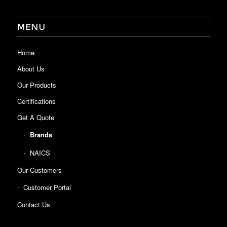
MENU
Home
About Us
Our Products
Certifications
Get A Quote
Brands
NAICS
Our Customers
Customer Portal
Contact Us