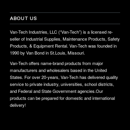
ABOUT US
Van-Tech Industries, LLC (“Van-Tech”) is a licensed re-
seller of Industrial Supplies, Maintenance Products, Safety
Products, & Equipment Rental. Van-Tech was founded in
1990 by Van Bond in St.Louis, Missouri.
Van-Tech offers name-brand products from major
manufacturers and wholesalers based in the United
States. For over 20-years, Van-Tech has delivered quality
service to private industry, universities, school districts,
and Federal and State Government agencies.Our
products can be prepared for domestic and international
delivery!