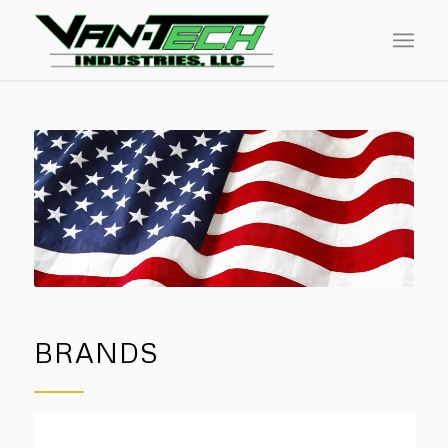
BRANDS