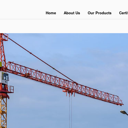
Home
About Us
Our Products
Certi