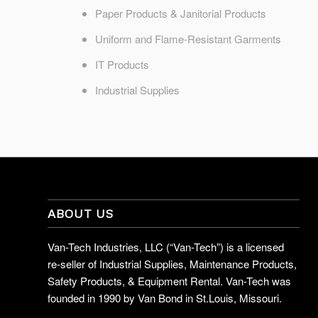
Paper Products & Janitorial Products
Uniform and Flame-Resistant Garments
IT Products
Industrial Supplies
ABOUT US
Van-Tech Industries, LLC (“Van-Tech”) is a licensed
re-seller of Industrial Supplies, Maintenance Products,
Safety Products, & Equipment Rental. Van-Tech was
founded in 1990 by Van Bond in St.Louis, Missouri.