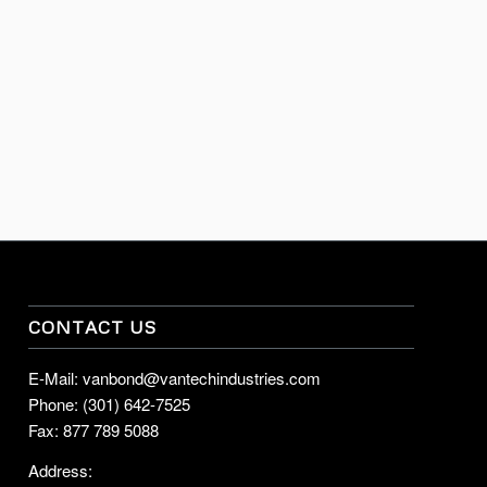
CONTACT US
E-Mail: vanbond@vantechindustries.com
Phone: (301) 642-7525
Fax: 877 789 5088
Address: