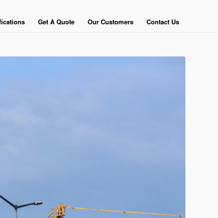
fications
Get A Quote
Our Customers
Contact Us