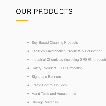
OUR PRODUCTS
Soy Based Cleaning Products
Facilities Maintenance Products & Equipment
Industrial Chemicals (including GREEN product
Safety Products & Fall Protection
Signs and Banners
Traffic Control Devices
Hand Tools and Accessories
Storage Materials