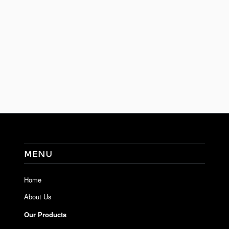
MENU
Home
About Us
Our Products